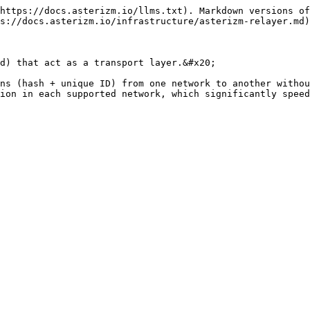
https://docs.asterizm.io/llms.txt). Markdown versions of
s://docs.asterizm.io/infrastructure/asterizm-relayer.md)
d) that act as a transport layer.&#x20;

ns (hash + unique ID) from one network to another withou