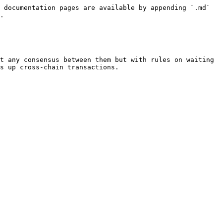
 documentation pages are available by appending `.md` 
.

t any consensus between them but with rules on waiting 