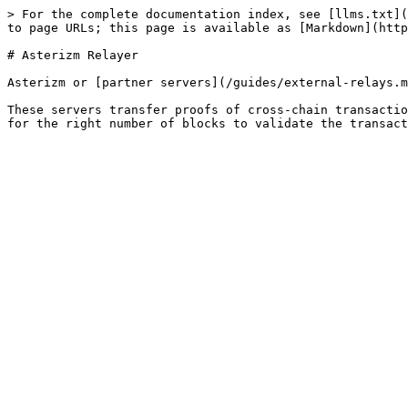
> For the complete documentation index, see [llms.txt](
to page URLs; this page is available as [Markdown](http
# Asterizm Relayer

Asterizm or [partner servers](/guides/external-relays.m
These servers transfer proofs of cross-chain transactio