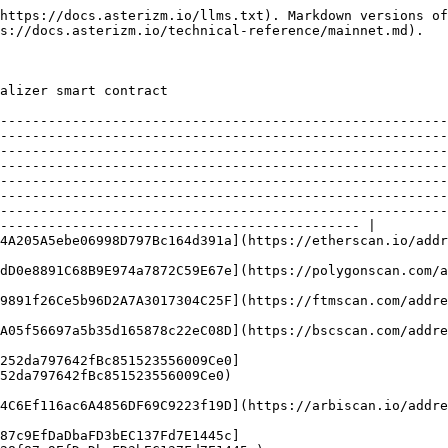
                                                                                                                                                                                                                                                                                                                                                                                                                                                                                                                                                                                                                                                                                                                                                      |
| Polygon        | POL    | 137        | [0xb26FC884362dD0e8891C68B9E974a7872C59E67e](https://polygonscan.com/address/0xb26FC884362dD0e8891C68B9E974a7872C59E67e)                                                                                                                                                                                                                                                                                                                                                                                                                                                                                                                                                                                                                                                                                                                                                                                                                                                                                                                                                                                                                                                                                                                                              |
| Fantom         | FTM    | 250        | [0x44CeB2CdD0e9891f26Ce5b96D2A7A3017304C25F](https://ftmscan.com/address/0x44CeB2CdD0e9891f26Ce5b96D2A7A3017304C25F)                                                                                                                                                                                                                                                                                                                                                                                                                                                                                                                                                                                                                                                                                                                                                                                                                                                                                                                                                                                                                                                                                                                                                  |
| BSC            | BSC    | 56         | [0xF10866C198AA05f56697a5b35d165878c22eC08D](https://bscscan.com/address/0xF10866C198AA05f56697a5b35d165878c22eC08D)