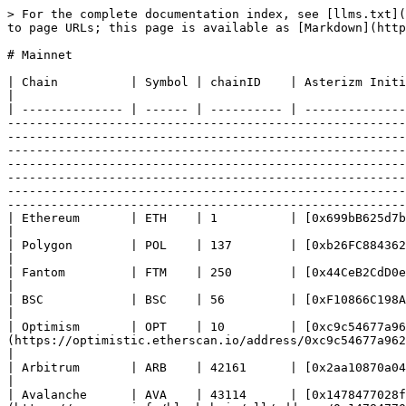
> For the complete documentation index, see [llms.txt](https://docs.asterizm.io/llms.txt). Markdown versions of documentation pages are available by appending `.md` to page URLs; this page is available as [Markdown](https://docs.asterizm.io/technical-reference/mainnet.md).

# Mainnet

| Chain          | Symbol | chainID    | Asterizm Initializer smart contract                                                                                                                                                                                                                                                                                                                                                                                                                                                                                                                                                                                                                                                                                                                                                                                                                                                                                                                                                                                                                                                                                                                                                                                                                                   |
| -------------- | ------ | ---------- | --------------------------------------------------------------------------------------------------------------------------------------------------------------------------------------------------------------------------------------------------------------------------------------------------------------------------------------------------------------------------------------------------------------------------------------------------------------------------------------------------------------------------------------------------------------------------------------------------------------------------------------------------------------------------------------------------------------------------------------------------------------------------------------------------------------------------------------------------------------------------------------------------------------------------------------------------------------------------------------------------------------------------------------------------------------------------------------------------------------------------------------------------------------------------------------------------------------------------------------------------------------------- |
| Ethereum       | ETH    | 1          | [0x699bB625d7b4A205A5ebe06998D797Bc164d391a](https://etherscan.io/address/0x699bB625d7b4A205A5ebe06998D797Bc164d391a)                                                                                                                                                                                                                                                                                                                                                                                           