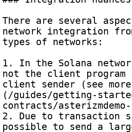
There are several aspec
network integration fro
types of networks:

1. In the Solana networ
not the client program 
client sender (see more
(/guides/getting-starte
contracts/asterizmdemo-
2. Due to transaction s
possible to send a larg