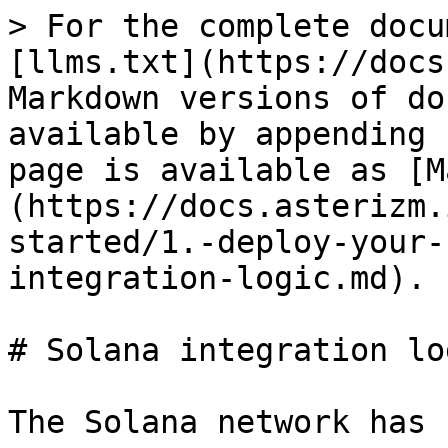
> For the complete docu
[llms.txt](https://docs
Markdown versions of do
available by appending 
page is available as [M
(https://docs.asterizm.
started/1.-deploy-your-
integration-logic.md).

# Solana integration log
The Solana network has 