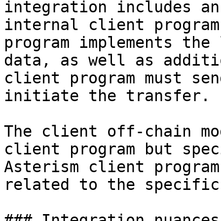
integration includes an
internal client program
program implements the 
data, as well as additi
client program must sen
initiate the transfer.

The client off-chain mo
client program but spec
Asterism client program
related to the specific
### Integration nuances
