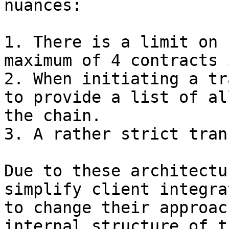
nuances:

1. There is a limit on 
maximum of 4 contracts 
2. When initiating a tr
to provide a list of al
the chain.

3. A rather strict tran
Due to these architectu
simplify client integra
to change their approac
internal structure of t