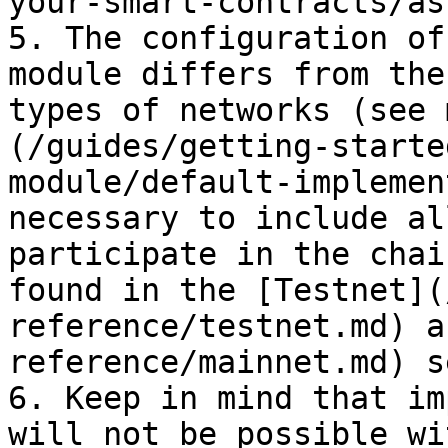
your-smart-contracts/as
5. The configuration of
module differs from the
types of networks (see 
(/guides/getting-starte
module/default-implemen
necessary to include al
participate in the chai
found in the [Testnet](
reference/testnet.md) a
reference/mainnet.md) s
6. Keep in mind that im
will not be possible wi