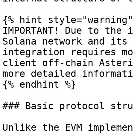
{% hint style="warning" 
IMPORTANT! Due to the i
Solana network and its 
integration requires mo
client off-chain Asteri
more detailed informatio
{% endhint %}

### Basic protocol stru
Unlike the EVM implemen