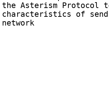
the Asterism Protocol t
characteristics of send