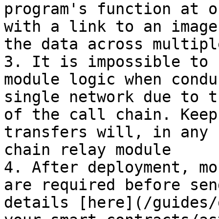
program's function at o
with a link to an image
the data across multipl
3. It is impossible to 
module logic when condu
single network due to t
of the call chain. Keep
transfers will, in any 
chain relay module

4. After deployment, mo
are required before sen
details [here](/guides/