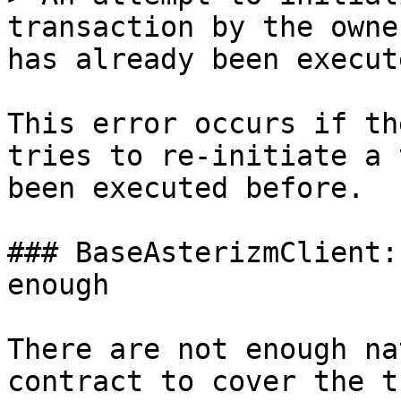
transaction by the owne
has already been execut
This error occurs if th
tries to re-initiate a 
been executed before.

### BaseAsterizmClient:
enough

There are not enough na
contract to cover the t