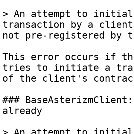
> An attempt to initial
transaction by a client
not pre-registered by t
This error occurs if th
tries to initiate a tra
of the client's contract
### BaseAsterizmClient:
already

> An attempt to initial