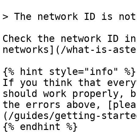
> The network ID is not
Check the network ID in
networks](/what-is-aste
{% hint style="info" %}

If you think that every
should work properly, b
the errors above, [plea
(/guides/getting-starte