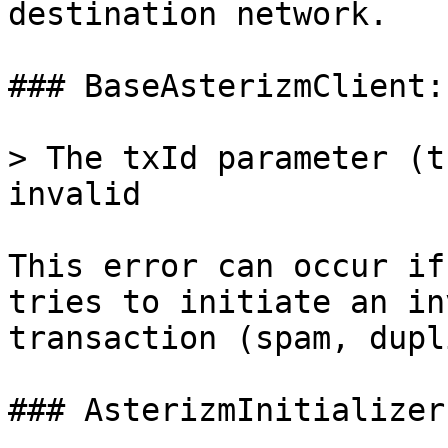
destination network.

### BaseAsterizmClient:
> The txId parameter (t
invalid

This error can occur if
tries to initiate an in
transaction (spam, dupl
### AsterizmInitializer