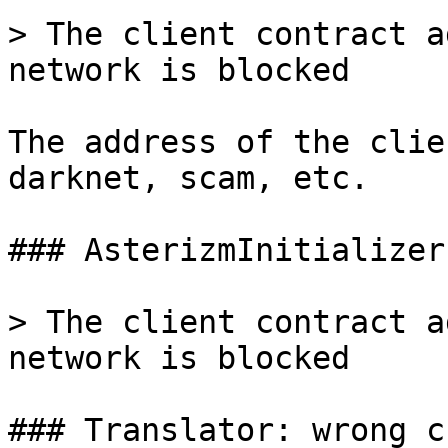
> The client contract a
network is blocked

The address of the clie
darknet, scam, etc.

### AsterizmInitializer
> The client contract a
network is blocked

### Translator: wrong c