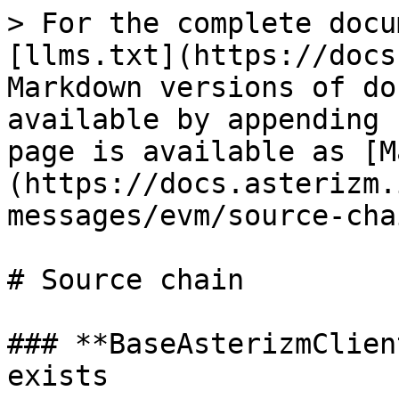
> For the complete docu
[llms.txt](https://docs
Markdown versions of do
available by appending 
page is available as [M
(https://docs.asterizm.
messages/evm/source-cha
# Source chain

### **BaseAsterizmClien
exists
