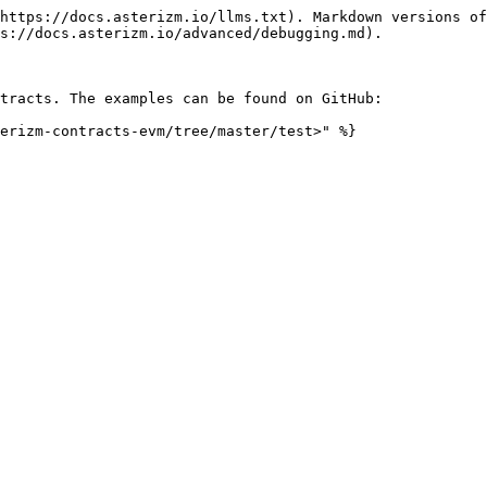
https://docs.asterizm.io/llms.txt). Markdown versions of
s://docs.asterizm.io/advanced/debugging.md).

tracts. The examples can be found on GitHub:
