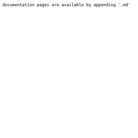
 documentation pages are available by appending `.md` 