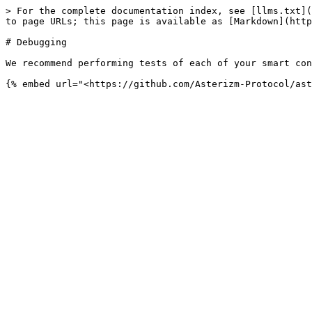
> For the complete documentation index, see [llms.txt](
to page URLs; this page is available as [Markdown](http
# Debugging

We recommend performing tests of each of your smart con