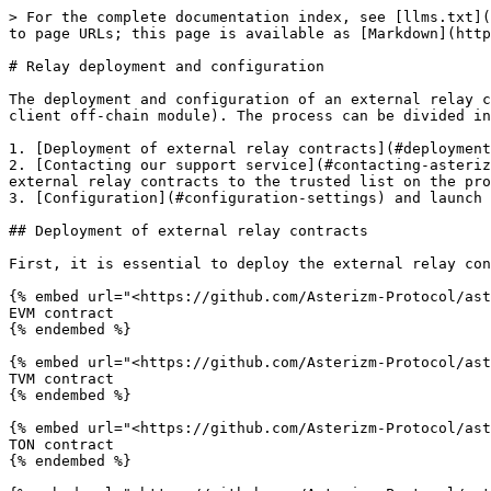
> For the complete documentation index, see [llms.txt](https://docs.asterizm.io/llms.txt). Markdown versions of documentation pages are available by appending `.md` to page URLs; this page is available as [Markdown](https://docs.asterizm.io/guides/external-relays/relay-deployment-and-configuration.md).

# Relay deployment and configuration

The deployment and configuration of an external relay closely resemble the process of deploying and configuring the client part of the protocol (client contracts and client off-chain module). The process can be divided into 3 steps:

1. [Deployment of external relay contracts](#deployment-of-external-relay-contracts) to all supported networks
2. [Contacting our support service](#contacting-asterizm-support) to obtain an identification key for the relay's off-chain module and adding the addresses of external relay contracts to the trusted list on the protocol initializer contracts
3. [Configuration](#configuration-settings) and launch of the external relay's off-chain module.

## Deployment of external relay contracts

First, it is essential to deploy the external relay contracts to all supported networks. The contracts are available in the protocol repositories:

{% embed url="<https://github.com/Asterizm-Protocol/asterizm-contracts-tvm/blob/master/contracts/AsterizmTranslator.tsol>" %}
EVM contract
{% endembed %}

{% embed url="<https://github.com/Asterizm-Protocol/asterizm-contracts-tvm/blob/master/contracts/AsterizmTranslator.tsol>" %}
TVM contract
{% endembed %}

{% embed url="<https://github.com/Asterizm-Protocol/asterizm-contracts-ton/blob/master/contracts/AsterizmTranslator.tsol>" %}
TON contract
{% endembed %}

{% embed url="<https://github.com/Asterizm-Protocol/asterizm-contracts-sol/tree/master/programs/asterizm-relayer>" %}
Solana program
{% endembed %}

The deployment of the relay contract consists of two steps:

1. Deployment of the relay contract
2. Adding the list of supported networks and their types to the contract by invoking the method <mark style="color:orange;">`function addChains(uint64[] calldata _chainIds, uint8[] calldata _chainTypes)`</mark> on the deployed contract.

Additionally, console commands have been developed to simplify the deployment of these contracts.

#### EVM

```bash
npx hardhat relay:deploy {initializerAddress} {testnetFlag?} --network {networkName}
```

The command accepts the following parameters:

* **initializerAddress** - mandatory parameter: the address of the initializer on the network. You can review the list of available initializer addresses on the corresponding pages ([Mainnet](/technical-reference/mainnet.md) or [Testnet](/technical-reference/testnet.md))
* **testnetFlag** - optional parameter, accepted values **0** or **1**)&#x20;
* **networkName** - mandatory parameter: The name of the network into which the contract is being deployed. You can check the list of available networks [here](https://github.com/Asterizm-Protocol/asterizm-contracts-evm/blob/master/hardhat.config.ts#L41)

Upon successful execution, the command will return a response similar to the following (the relay address will be displayed under the **External relay address**):

```bash
Deployment was done

Total gas limit: 684778
Owner address: 0xf9E3b4AC4CEFF24464840c426E7e3506dC145c44
Initializer address: 0x68a0C7aE8557F0477fe985636aE